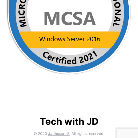
Tech with JD
© 2020
Jadhusan-S
. All rights reserved.