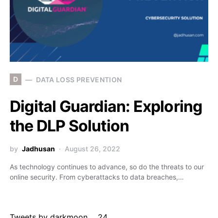
D
DATA LOSS PREVENTION
Digital Guardian: Exploring
the DLP Solution
by
Jadhusan
August 26, 2022
As technology continues to advance, so do the threats to our
online security. From cyberattacks to data breaches,…
Tweets by darkmoon___24