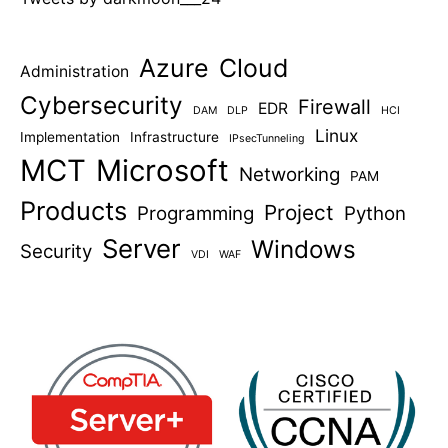
Azure
Cloud
Administration
Cybersecurity
Firewall
EDR
DAM
DLP
HCI
Linux
Implementation
Infrastructure
IPsecTunneling
MCT
Microsoft
Networking
PAM
Products
Project
Programming
Python
Server
Windows
Security
VDI
WAF