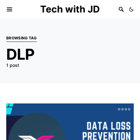
Tech with JD
BROWSING TAG
DLP
1 post