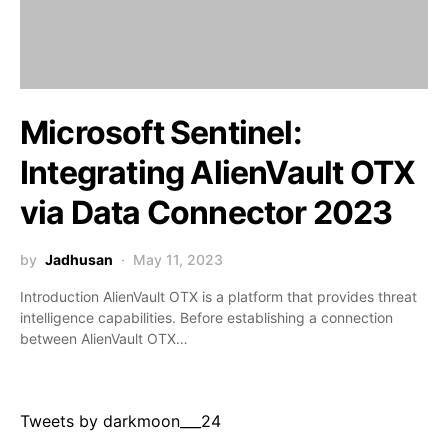
Microsoft Sentinel:
Integrating AlienVault OTX
via Data Connector 2023
by
Jadhusan
May 11, 2023
Introduction AlienVault OTX is a platform that provides threat
intelligence capabilities. Before establishing a connection
between AlienVault OTX…
Tweets by darkmoon___24