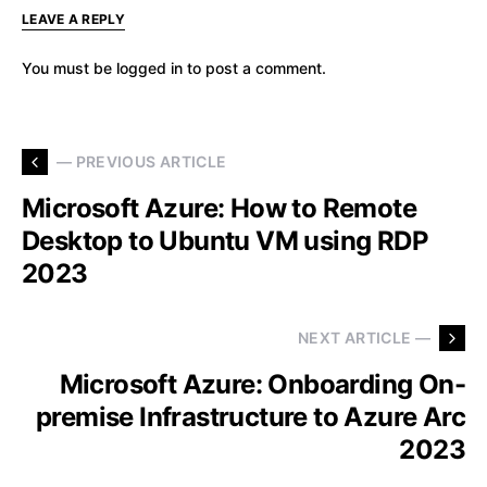
LEAVE A REPLY
You must be
logged in
to post a comment.
— PREVIOUS ARTICLE
Microsoft Azure: How to Remote
Desktop to Ubuntu VM using RDP
2023
NEXT ARTICLE —
Microsoft Azure: Onboarding On-
premise Infrastructure to Azure Arc
2023