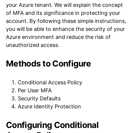
your Azure tenant. We will explain the concept
of MFA and its significance in protecting your
account. By following these simple instructions,
you will be able to enhance the security of your
Azure environment and reduce the risk of
unauthorized access.
Methods to Configure
Conditional Access Policy
Per User MFA
Security Defaults
Azure Identity Protection
Configuring Conditional