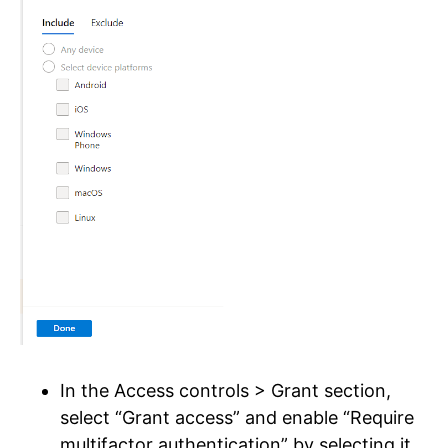
In the Access controls > Grant section,
select “Grant access” and enable “Require
multifactor authentication” by selecting it.