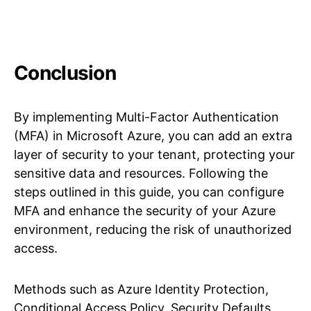
Conclusion
By implementing Multi-Factor Authentication
(MFA) in Microsoft Azure, you can add an extra
layer of security to your tenant, protecting your
sensitive data and resources. Following the
steps outlined in this guide, you can configure
MFA and enhance the security of your Azure
environment, reducing the risk of unauthorized
access.
Methods such as Azure Identity Protection,
Conditional Access Policy, Security Defaults,