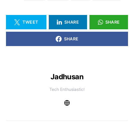
TWEET
SHARE
SHARE
SHARE
Jadhusan
Tech Enthusiastic!