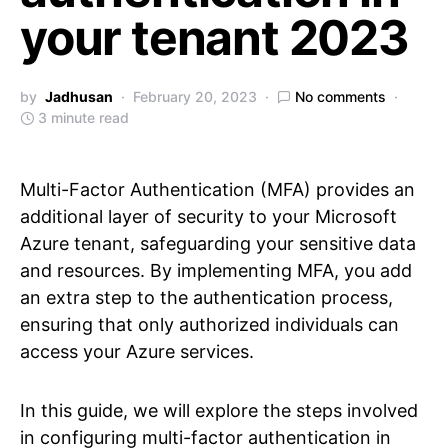
your tenant 2023
by
Jadhusan
February 20, 2023
No comments
3 minute read
Multi-Factor Authentication (MFA) provides an
additional layer of security to your Microsoft
Azure tenant, safeguarding your sensitive data
and resources. By implementing MFA, you add
an extra step to the authentication process,
ensuring that only authorized individuals can
access your Azure services.
In this guide, we will explore the steps involved
in configuring multi-factor authentication in