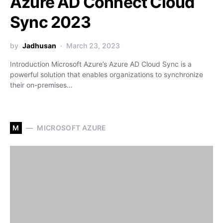
Azure AD Connect Cloud
Sync 2023
by
Jadhusan
March 23, 2023
Introduction Microsoft Azure’s Azure AD Cloud Sync is a
powerful solution that enables organizations to synchronize
their on-premises…
M
MICROSOFT AZURE