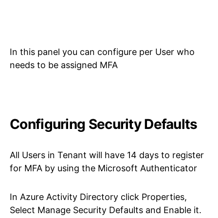
In this panel you can configure per User who
needs to be assigned MFA
Configuring Security Defaults
All Users in Tenant will have 14 days to register
for MFA by using the Microsoft Authenticator
In Azure Activity Directory click Properties,
Select Manage Security Defaults and Enable it.