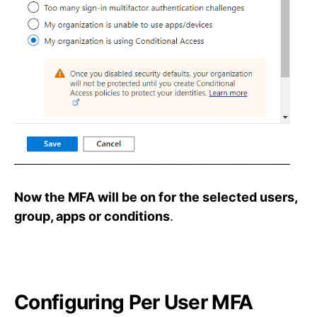
Now the MFA will be on for the selected users,
group, apps or conditions
.
Configuring Per User MFA