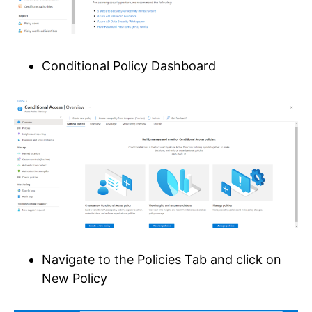
Conditional Policy Dashboard
Navigate to the Policies Tab and click on
New Policy