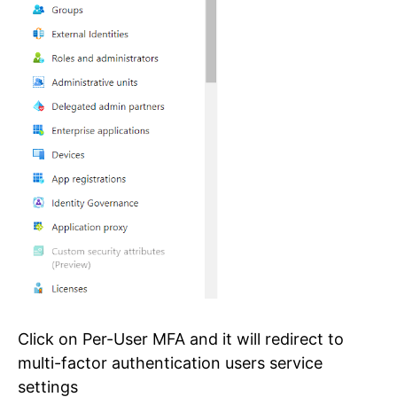
Click on Per-User MFA and it will redirect to
multi-factor authentication users service
settings