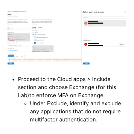
Proceed to the Cloud apps > Include
section and choose Exchange (for this
Lab)to enforce MFA on Exchange.
Under Exclude, identify and exclude
any applications that do not require
multifactor authentication.