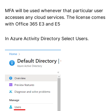
MFA will be used whenever that particular user
accesses any cloud services. The license comes
with Office 365 E3 and E5
In Azure Activity Directory Select Users.