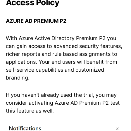
Access Policy
AZURE AD PREMIUM P2
With Azure Active Directory Premium P2 you
can gain access to advanced security features,
richer reports and rule based assignments to
applications. Your end users will benefit from
self-service capabilities and customized
branding.
If you haven’t already used the trial, you may
consider activating Azure AD Premium P2 test
this feature as well.