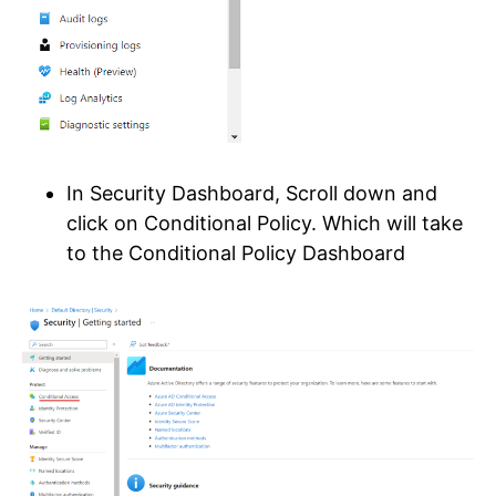
In Security Dashboard, Scroll down and
click on Conditional Policy. Which will take
to the Conditional Policy Dashboard