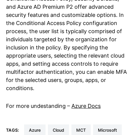
and Azure AD Premium P2 offer advanced
security features and customizable options. In
the Conditional Access Policy configuration
process, the user list is typically comprised of
individuals targeted by the organization for
inclusion in the policy. By specifying the
appropriate users, selecting the relevant cloud
apps, and setting access controls to require
multifactor authentication, you can enable MFA
for the selected users, groups, apps, or
conditions.
For more undestanding –
Azure Docs
TAGS:
Azure
Cloud
MCT
Microsoft