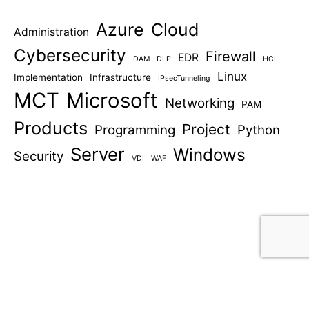
Azure
Cloud
Administration
Cybersecurity
Firewall
EDR
DAM
DLP
HCI
Linux
Implementation
Infrastructure
IPsecTunneling
MCT
Microsoft
Networking
PAM
Products
Project
Programming
Python
Server
Windows
Security
VDI
WAF