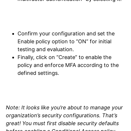
Confirm your configuration and set the
Enable policy option to “ON” for initial
testing and evaluation.
Finally, click on “Create” to enable the
policy and enforce MFA according to the
defined settings.
Note: It looks like you’re about to manage your
organization’s security configurations. That’s
great! You must first disable security defaults