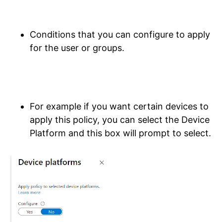
Conditions that you can configure to apply
for the user or groups.
For example if you want certain devices to
apply this policy, you can select the Device
Platform and this box will prompt to select.