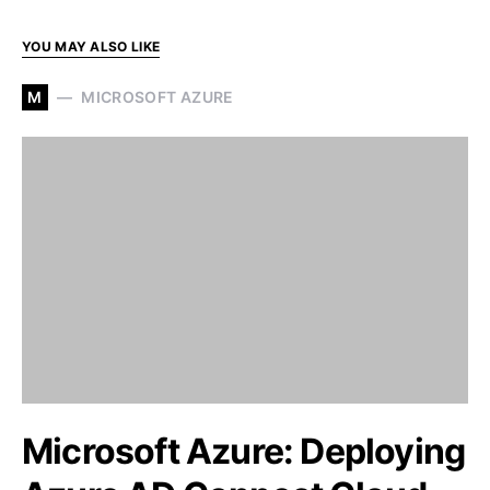
YOU MAY ALSO LIKE
M
MICROSOFT AZURE
Microsoft Azure: Deploying