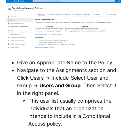
Give an Appropriate Name to the Policy.
Navigate to the Assignments section and
Click Users -> Include-Select User and
Group ->
Users and Group
. Then Select it
in the right panel.
This user list usually comprises the
individuals that an organization
intends to include in a Conditional
Access policy.