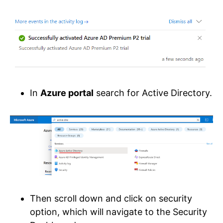
In
Azure portal
search for Active Directory.
Then scroll down and click on security
option, which will navigate to the Security