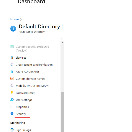
Dashboard.