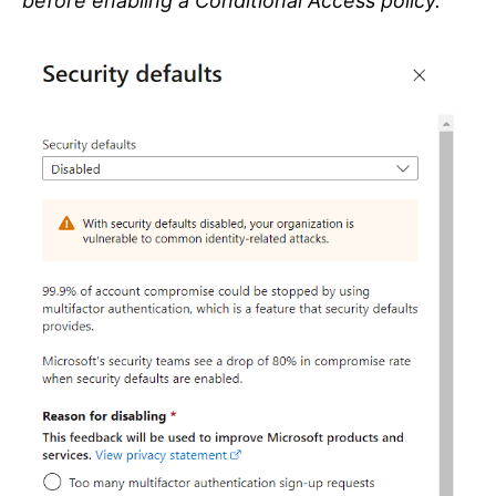
before enabling a Conditional Access policy.