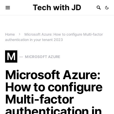
Tech with JD
Home
Microsoft Azure: How to configure Multi-factor
authentication in your tenant 2023
M
MICROSOFT AZURE
Microsoft Azure:
How to configure
Multi-factor
authentication in