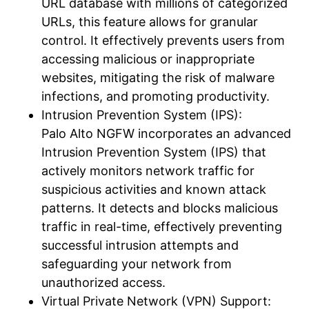
URL database with millions of categorized
URLs, this feature allows for granular
control. It effectively prevents users from
accessing malicious or inappropriate
websites, mitigating the risk of malware
infections, and promoting productivity.
Intrusion Prevention System (IPS):
Palo Alto NGFW incorporates an advanced
Intrusion Prevention System (IPS) that
actively monitors network traffic for
suspicious activities and known attack
patterns. It detects and blocks malicious
traffic in real-time, effectively preventing
successful intrusion attempts and
safeguarding your network from
unauthorized access.
Virtual Private Network (VPN) Support: