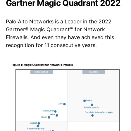
Gartner Magic Quadrant 2022
Palo Alto Networks is a Leader in the 2022
Gartner® Magic Quadrant™ for Network
Firewalls. And even they have achieved this
recognition for 11 consecutive years.