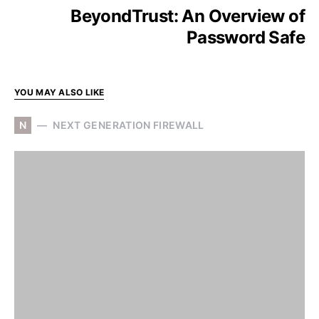
BeyondTrust: An Overview of
Password Safe
YOU MAY ALSO LIKE
N
NEXT GENERATION FIREWALL