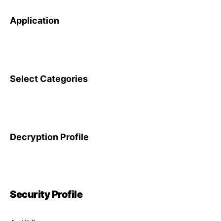
Application
Select Categories
Decryption Profile
Security Profile