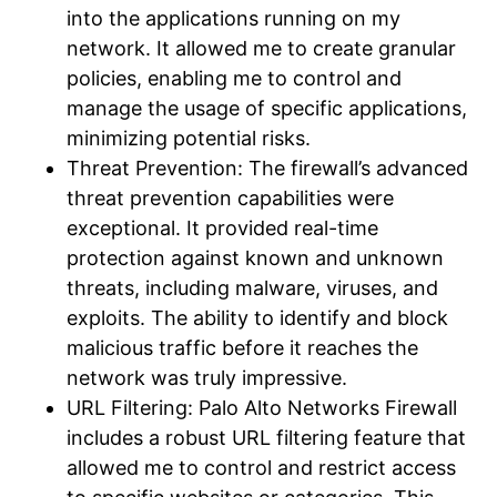
into the applications running on my
network. It allowed me to create granular
policies, enabling me to control and
manage the usage of specific applications,
minimizing potential risks.
Threat Prevention: The firewall’s advanced
threat prevention capabilities were
exceptional. It provided real-time
protection against known and unknown
threats, including malware, viruses, and
exploits. The ability to identify and block
malicious traffic before it reaches the
network was truly impressive.
URL Filtering: Palo Alto Networks Firewall
includes a robust URL filtering feature that
allowed me to control and restrict access