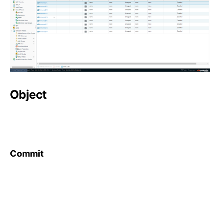
Object
Commit