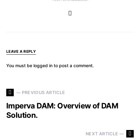
LEAVE A REPLY
You must be
logged in
to post a comment.
— PREVIOUS ARTICLE
Imperva DAM: Overview of DAM
Solution.
NEXT ARTICLE —