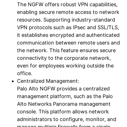
The NGFW offers robust VPN capabilities,
enabling secure remote access to network
resources. Supporting industry-standard
VPN protocols such as IPsec and SSL/TLS,
it establishes encrypted and authenticated
communication between remote users and
the network. This feature ensures secure
connectivity to the corporate network,
even for employees working outside the
office.
Centralized Management:
Palo Alto NGFW provides a centralized
management platform, such as the Palo
Alto Networks Panorama management
console. This platform allows network
administrators to configure, monitor, and
manage multiple firewalls from a single