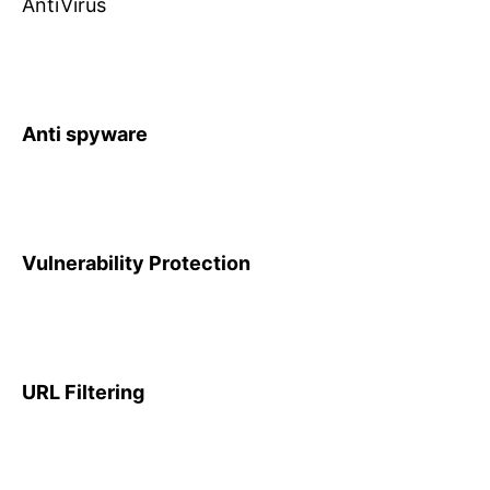
AntiVirus
Anti spyware
Vulnerability Protection
URL Filtering