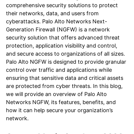
comprehensive security solutions to protect
their networks, data, and users from
cyberattacks. Palo Alto Networks Next-
Generation Firewall (NGFW) is a network
security solution that offers advanced threat
protection, application visibility and control,
and secure access to organizations of all sizes.
Palo Alto NGFW is designed to provide granular
control over traffic and applications while
ensuring that sensitive data and critical assets
are protected from cyber threats. In this blog,
we will provide an overview of Palo Alto
Networks NGFW, its features, benefits, and
how it can help secure your organization’s
network.