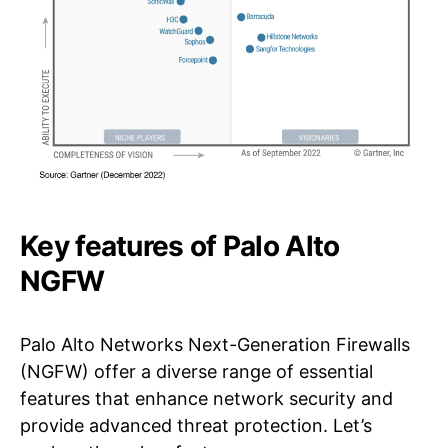
Key features of Palo Alto
NGFW
Palo Alto Networks Next-Generation Firewalls
(NGFW) offer a diverse range of essential
features that enhance network security and
provide advanced threat protection. Let’s