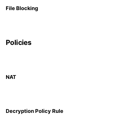
File Blocking
Policies
NAT
Decryption Policy Rule