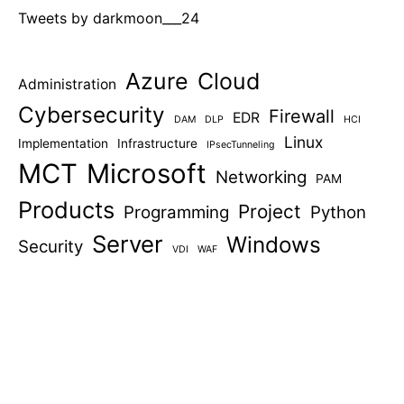
Tweets by darkmoon___24
Azure
Cloud
Administration
Cybersecurity
Firewall
EDR
DAM
DLP
HCI
Linux
Implementation
Infrastructure
IPsecTunneling
MCT
Microsoft
Networking
PAM
Products
Project
Programming
Python
Server
Windows
Security
VDI
WAF