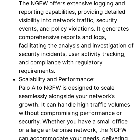
The NGFW offers extensive logging and
reporting capabilities, providing detailed
visibility into network traffic, security
events, and policy violations. It generates
comprehensive reports and logs,
facilitating the analysis and investigation of
security incidents, user activity tracking,
and compliance with regulatory
requirements.
Scalability and Performance:
Palo Alto NGFW is designed to scale
seamlessly alongside your network’s
growth. It can handle high traffic volumes
without compromising performance or
security. Whether you have a small office
or a large enterprise network, the NGFW
can accommodate your needs, delivering