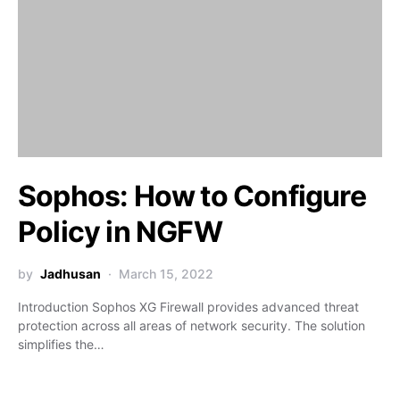
Sophos: How to Configure
Policy in NGFW
by
Jadhusan
March 15, 2022
Introduction Sophos XG Firewall provides advanced threat
protection across all areas of network security. The solution
simplifies the…