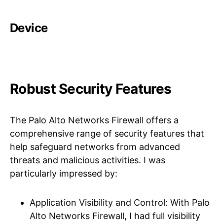
Device
Robust Security Features
The Palo Alto Networks Firewall offers a
comprehensive range of security features that
help safeguard networks from advanced
threats and malicious activities. I was
particularly impressed by:
Application Visibility and Control: With Palo
Alto Networks Firewall, I had full visibility