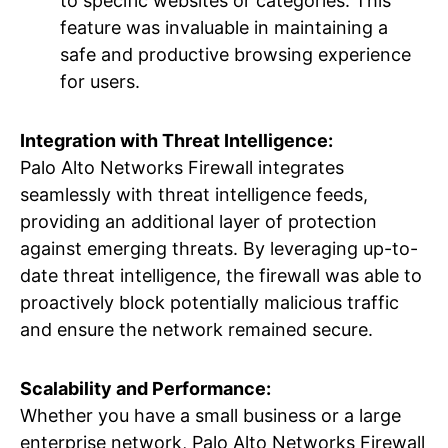
to specific websites or categories. This
feature was invaluable in maintaining a
safe and productive browsing experience
for users.
Integration with Threat Intelligence:
Palo Alto Networks Firewall integrates
seamlessly with threat intelligence feeds,
providing an additional layer of protection
against emerging threats. By leveraging up-to-
date threat intelligence, the firewall was able to
proactively block potentially malicious traffic
and ensure the network remained secure.
Scalability and Performance:
Whether you have a small business or a large
enterprise network, Palo Alto Networks Firewall