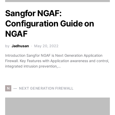
Sangfor NGAF:
Configuration Guide on
NGAF
by
Jadhusan
May 20, 2022
Introduction Sangfor NGAF is Next Generation Application
Firewall. Key Features with Application awareness and control,
integrated intrusion prevention,…
N
NEXT GENERATION FIREWALL