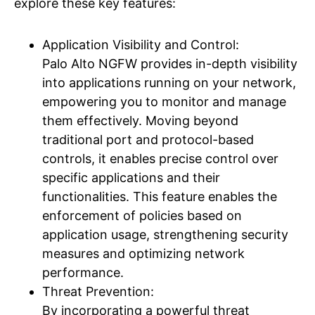
explore these key features:
Application Visibility and Control:
Palo Alto NGFW provides in-depth visibility
into applications running on your network,
empowering you to monitor and manage
them effectively. Moving beyond
traditional port and protocol-based
controls, it enables precise control over
specific applications and their
functionalities. This feature enables the
enforcement of policies based on
application usage, strengthening security
measures and optimizing network
performance.
Threat Prevention:
By incorporating a powerful threat