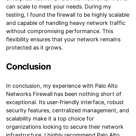
can scale to meet your needs. During my
testing, I found the firewall to be highly scalable
and capable of handling heavy network traffic
without compromising performance. This
flexibility ensures that your network remains
protected as it grows.
Conclusion
In conclusion, my experience with Palo Alto
Networks Firewall has been nothing short of
exceptional. Its user-friendly interface, robust
security features, centralized management, and
scalability make it a top choice for
organizations looking to secure their network
infrastructure. I highly recommend Palo Alto