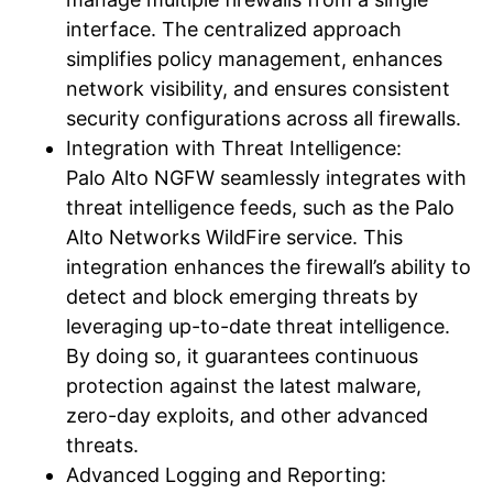
interface. The centralized approach
simplifies policy management, enhances
network visibility, and ensures consistent
security configurations across all firewalls.
Integration with Threat Intelligence:
Palo Alto NGFW seamlessly integrates with
threat intelligence feeds, such as the Palo
Alto Networks WildFire service. This
integration enhances the firewall’s ability to
detect and block emerging threats by
leveraging up-to-date threat intelligence.
By doing so, it guarantees continuous
protection against the latest malware,
zero-day exploits, and other advanced
threats.
Advanced Logging and Reporting: