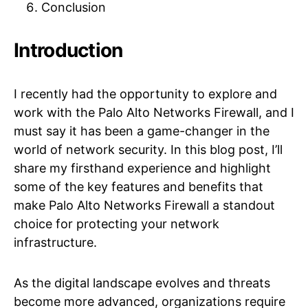
Conclusion
Introduction
I recently had the opportunity to explore and
work with the Palo Alto Networks Firewall, and I
must say it has been a game-changer in the
world of network security. In this blog post, I’ll
share my firsthand experience and highlight
some of the key features and benefits that
make Palo Alto Networks Firewall a standout
choice for protecting your network
infrastructure.
As the digital landscape evolves and threats
become more advanced, organizations require