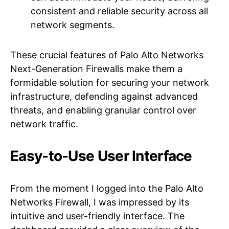
consistent and reliable security across all
network segments.
These crucial features of Palo Alto Networks
Next-Generation Firewalls make them a
formidable solution for securing your network
infrastructure, defending against advanced
threats, and enabling granular control over
network traffic.
Easy-to-Use User Interface
From the moment I logged into the Palo Alto
Networks Firewall, I was impressed by its
intuitive and user-friendly interface. The