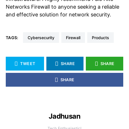
Networks Firewall to anyone seeking a reliable
and effective solution for network security.
TAGS:
Cybersecurity
Firewall
Products
TWEET
SHARE
SHARE
SHARE
Jadhusan
Tech Enthusiastic!