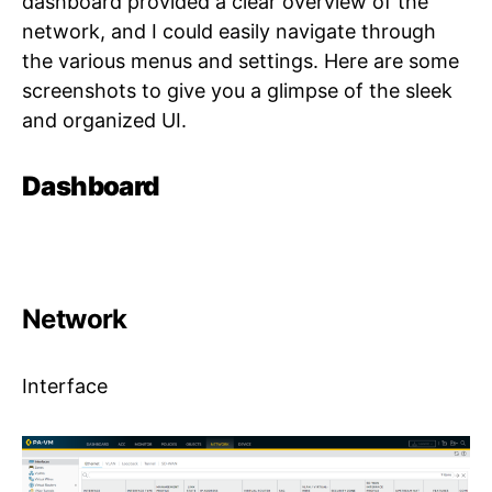
dashboard provided a clear overview of the
network, and I could easily navigate through
the various menus and settings. Here are some
screenshots to give you a glimpse of the sleek
and organized UI.
Dashboard
Network
Interface