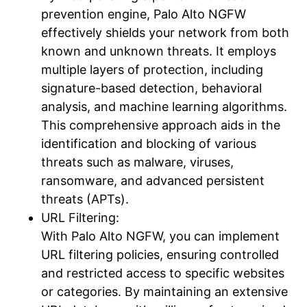
prevention engine, Palo Alto NGFW
effectively shields your network from both
known and unknown threats. It employs
multiple layers of protection, including
signature-based detection, behavioral
analysis, and machine learning algorithms.
This comprehensive approach aids in the
identification and blocking of various
threats such as malware, viruses,
ransomware, and advanced persistent
threats (APTs).
URL Filtering:
With Palo Alto NGFW, you can implement
URL filtering policies, ensuring controlled
and restricted access to specific websites
or categories. By maintaining an extensive