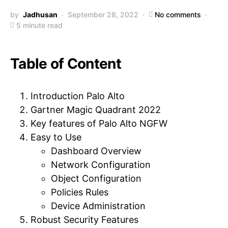
by
Jadhusan
September 28, 2022
No comments
5 minute read
Table of Content
Introduction Palo Alto
Gartner Magic Quadrant 2022
Key features of Palo Alto NGFW
Easy to Use
Dashboard Overview
Network Configuration
Object Configuration
Policies Rules
Device Administration
Robust Security Features