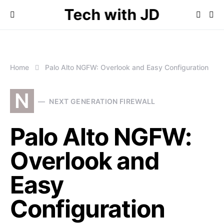
Tech with JD
Home
Palo Alto NGFW: Overlook and Easy Configuration
N
NEXT GENERATION FIREWALL
Palo Alto NGFW:
Overlook and
Easy
Configuration