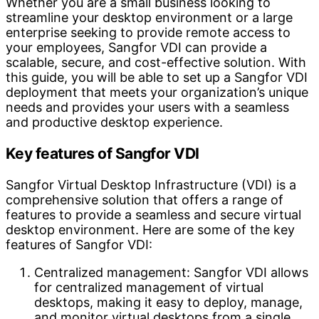
Whether you are a small business looking to
streamline your desktop environment or a large
enterprise seeking to provide remote access to
your employees, Sangfor VDI can provide a
scalable, secure, and cost-effective solution. With
this guide, you will be able to set up a Sangfor VDI
deployment that meets your organization’s unique
needs and provides your users with a seamless
and productive desktop experience.
Key features of Sangfor VDI
Sangfor Virtual Desktop Infrastructure (VDI) is a
comprehensive solution that offers a range of
features to provide a seamless and secure virtual
desktop environment. Here are some of the key
features of Sangfor VDI:
Centralized management: Sangfor VDI allows
for centralized management of virtual
desktops, making it easy to deploy, manage,
and monitor virtual desktops from a single