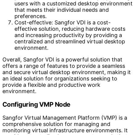
users with a customized desktop environment
that meets their individual needs and
preferences.
Cost-effective: Sangfor VDI is a cost-
effective solution, reducing hardware costs
and increasing productivity by providing a
centralized and streamlined virtual desktop
environment.
Overall, Sangfor VDI is a powerful solution that
offers a range of features to provide a seamless
and secure virtual desktop environment, making it
an ideal solution for organizations seeking to
provide a flexible and productive work
environment.
Configuring VMP Node
Sangfor Virtual Management Platform (VMP) is a
comprehensive solution for managing and
monitoring virtual infrastructure environments. It