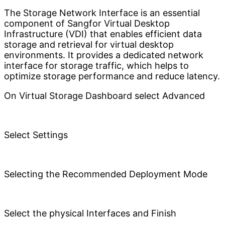
The Storage Network Interface is an essential
component of Sangfor Virtual Desktop
Infrastructure (VDI) that enables efficient data
storage and retrieval for virtual desktop
environments. It provides a dedicated network
interface for storage traffic, which helps to
optimize storage performance and reduce latency.
On Virtual Storage Dashboard select Advanced
Select Settings
Selecting the Recommended Deployment Mode
Select the physical Interfaces and Finish