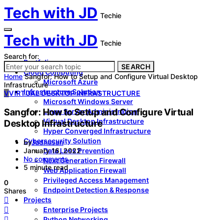
Tech with JD
Techie
Tech with JD
Techie
Search for:
Portfolio
SEARCH
Cloud Computing
Home
Sangfor: How to Setup and Configure Virtual Desktop
Microsoft Azure
Infrastructure
Infrastructure Solution
V
VIRTUAL DESKTOP INFRASTRUCTURE
Microsoft Windows Server
Sangfor: How to Setup and Configure Virtual
Linux Server Administration
Virtual Desktop Infrastructure
Desktop Infrastructure
Hyper Converged Infrastructure
Cybersecurity Solution
by
Jadhusan
Data Loss Prevention
January 16, 2022
No comments
Next Generation Firewall
5 minute read
Web Application Firewall
Privileged Access Management
0
Endpoint Detection & Response
Shares
Projects
Enterprise Projects
Python Networking