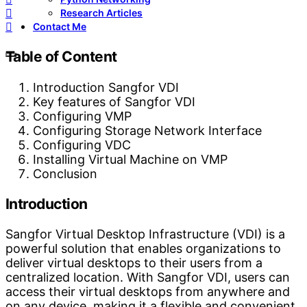
Research Articles
Contact Me
Table of Content
Introduction Sangfor VDI
Key features of Sangfor VDI
Configuring VMP
Configuring Storage Network Interface
Configuring VDC
Installing Virtual Machine on VMP
Conclusion
Introduction
Sangfor Virtual Desktop Infrastructure (VDI) is a
powerful solution that enables organizations to
deliver virtual desktops to their users from a
centralized location. With Sangfor VDI, users can
access their virtual desktops from anywhere and
on any device, making it a flexible and convenient