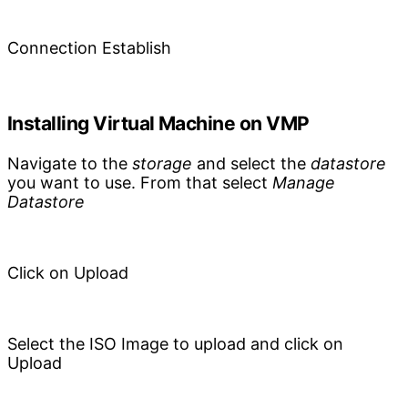
Connection Establish
Installing Virtual Machine on VMP
Navigate to the
storage
and select the
datastore
you want to use. From that select
Manage
Datastore
Click on Upload
Select the ISO Image to upload and click on
Upload