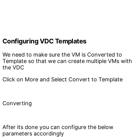
Configuring VDC Templates
We need to make sure the VM is Converted to
Template so that we can create multiple VMs with
the VDC
Click on More and Select Convert to Template
Converting
After its done you can configure the below
parameters accordingly