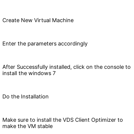
Create New Virtual Machine
Enter the parameters accordingly
After Successfully installed, click on the console to
install the windows 7
Do the Installation
Make sure to install the VDS Client Optimizer to
make the VM stable