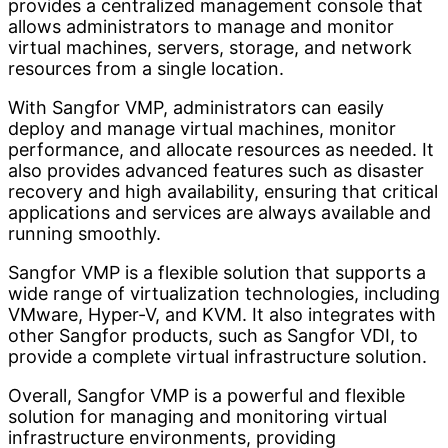
provides a centralized management console that
allows administrators to manage and monitor
virtual machines, servers, storage, and network
resources from a single location.
With Sangfor VMP, administrators can easily
deploy and manage virtual machines, monitor
performance, and allocate resources as needed. It
also provides advanced features such as disaster
recovery and high availability, ensuring that critical
applications and services are always available and
running smoothly.
Sangfor VMP is a flexible solution that supports a
wide range of virtualization technologies, including
VMware, Hyper-V, and KVM. It also integrates with
other Sangfor products, such as Sangfor VDI, to
provide a complete virtual infrastructure solution.
Overall, Sangfor VMP is a powerful and flexible
solution for managing and monitoring virtual
infrastructure environments, providing