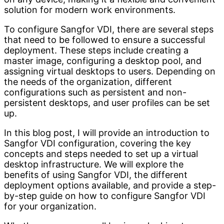
solution for modern work environments.
To configure Sangfor VDI, there are several steps
that need to be followed to ensure a successful
deployment. These steps include creating a
master image, configuring a desktop pool, and
assigning virtual desktops to users. Depending on
the needs of the organization, different
configurations such as persistent and non-
persistent desktops, and user profiles can be set
up.
In this blog post, I will provide an introduction to
Sangfor VDI configuration, covering the key
concepts and steps needed to set up a virtual
desktop infrastructure. We will explore the
benefits of using Sangfor VDI, the different
deployment options available, and provide a step-
by-step guide on how to configure Sangfor VDI
for your organization.