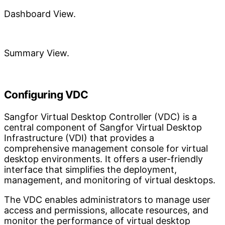
Dashboard View.
Summary View.
Configuring VDC
Sangfor Virtual Desktop Controller (VDC) is a
central component of Sangfor Virtual Desktop
Infrastructure (VDI) that provides a
comprehensive management console for virtual
desktop environments. It offers a user-friendly
interface that simplifies the deployment,
management, and monitoring of virtual desktops.
The VDC enables administrators to manage user
access and permissions, allocate resources, and
monitor the performance of virtual desktop