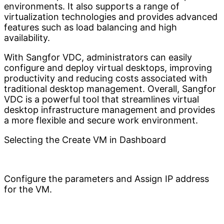
environments. It also supports a range of
virtualization technologies and provides advanced
features such as load balancing and high
availability.
With Sangfor VDC, administrators can easily
configure and deploy virtual desktops, improving
productivity and reducing costs associated with
traditional desktop management. Overall, Sangfor
VDC is a powerful tool that streamlines virtual
desktop infrastructure management and provides
a more flexible and secure work environment.
Selecting the Create VM in Dashboard
Configure the parameters and Assign IP address
for the VM.