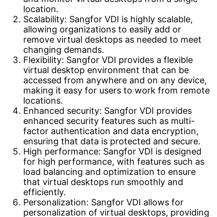
location.
Scalability: Sangfor VDI is highly scalable,
allowing organizations to easily add or
remove virtual desktops as needed to meet
changing demands.
Flexibility: Sangfor VDI provides a flexible
virtual desktop environment that can be
accessed from anywhere and on any device,
making it easy for users to work from remote
locations.
Enhanced security: Sangfor VDI provides
enhanced security features such as multi-
factor authentication and data encryption,
ensuring that data is protected and secure.
High performance: Sangfor VDI is designed
for high performance, with features such as
load balancing and optimization to ensure
that virtual desktops run smoothly and
efficiently.
Personalization: Sangfor VDI allows for
personalization of virtual desktops, providing