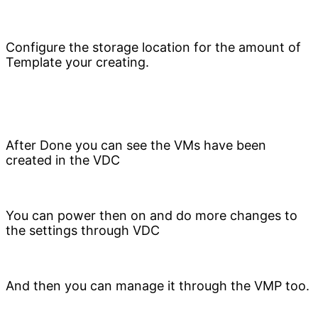
Configure the storage location for the amount of
Template your creating.
After Done you can see the VMs have been
created in the VDC
You can power then on and do more changes to
the settings through VDC
And then you can manage it through the VMP too.