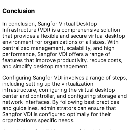
Conclusion
In conclusion, Sangfor Virtual Desktop
Infrastructure (VDI) is a comprehensive solution
that provides a flexible and secure virtual desktop
environment for organizations of all sizes. With
centralized management, scalability, and high
performance, Sangfor VDI offers a range of
features that improve productivity, reduce costs,
and simplify desktop management.
Configuring Sangfor VDI involves a range of steps,
including setting up the virtualization
infrastructure, configuring the virtual desktop
center and controller, and configuring storage and
network interfaces. By following best practices
and guidelines, administrators can ensure that
Sangfor VDI is configured optimally for their
organization’s specific needs.