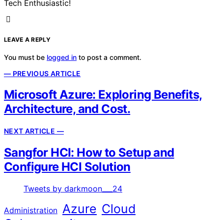
Tech Enthusiastic!
LEAVE A REPLY
You must be
logged in
to post a comment.
— PREVIOUS ARTICLE
Microsoft Azure: Exploring Benefits,
Architecture, and Cost.
NEXT ARTICLE —
Sangfor HCI: How to Setup and
Configure HCI Solution
Tweets by darkmoon___24
Azure
Cloud
Administration