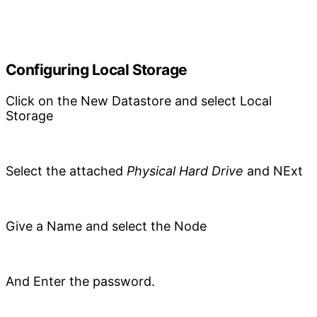
Configuring Local Storage
Click on the New Datastore and select Local
Storage
Select the attached
Physical Hard Drive
and NExt
Give a Name and select the Node
And Enter the password.