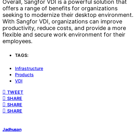
Overall, Sangfor VDI is a powerful solution that
offers a range of benefits for organizations
seeking to modernize their desktop environment.
With Sangfor VDI, organizations can improve
productivity, reduce costs, and provide a more
flexible and secure work environment for their
employees.
TAGS:
Infrastructure
Products
VDI
TWEET
SHARE
SHARE
SHARE
Jadhusan