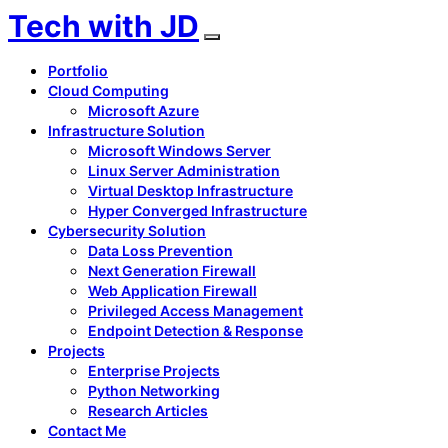
Tech with JD
Portfolio
Cloud Computing
Microsoft Azure
Infrastructure Solution
Microsoft Windows Server
Linux Server Administration
Virtual Desktop Infrastructure
Hyper Converged Infrastructure
Cybersecurity Solution
Data Loss Prevention
Next Generation Firewall
Web Application Firewall
Privileged Access Management
Endpoint Detection & Response
Projects
Enterprise Projects
Python Networking
Research Articles
Contact Me