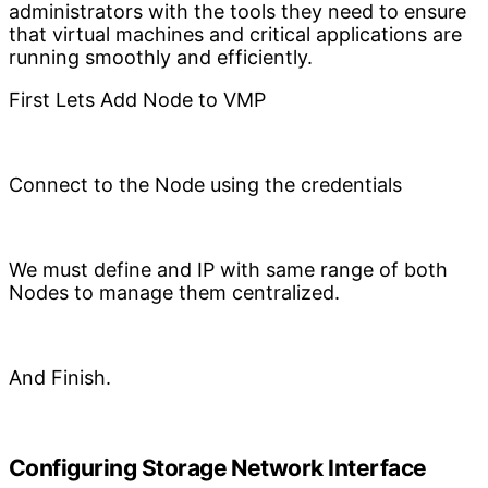
administrators with the tools they need to ensure
that virtual machines and critical applications are
running smoothly and efficiently.
First Lets Add Node to VMP
Connect to the Node using the credentials
We must define and IP with same range of both
Nodes to manage them centralized.
And Finish.
Configuring Storage Network Interface