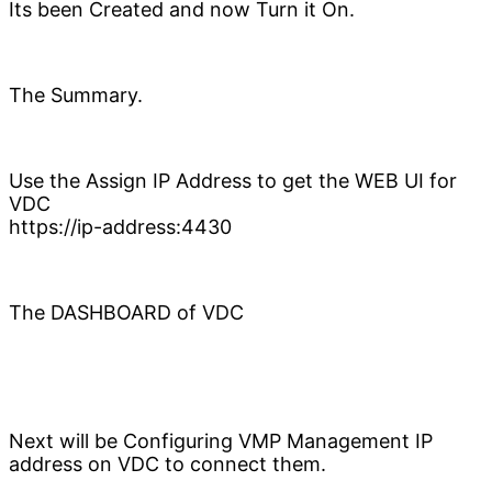
Its been Created and now Turn it On.
The Summary.
Use the Assign IP Address to get the WEB UI for
VDC
https://ip-address:4430
The DASHBOARD of VDC
Next will be Configuring VMP Management IP
address on VDC to connect them.